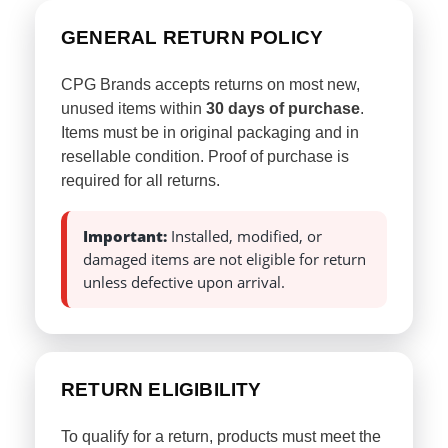
GENERAL RETURN POLICY
CPG Brands accepts returns on most new,
unused items within
30 days of purchase
.
Items must be in original packaging and in
resellable condition. Proof of purchase is
required for all returns.
Important:
Installed, modified, or
damaged items are not eligible for return
unless defective upon arrival.
RETURN ELIGIBILITY
To qualify for a return, products must meet the