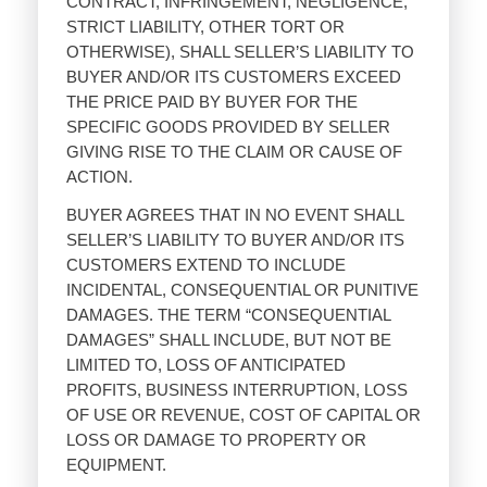
CONTRACT, INFRINGEMENT, NEGLIGENCE,
STRICT LIABILITY, OTHER TORT OR
OTHERWISE), SHALL SELLER’S LIABILITY TO
BUYER AND/OR ITS CUSTOMERS EXCEED
THE PRICE PAID BY BUYER FOR THE
SPECIFIC GOODS PROVIDED BY SELLER
GIVING RISE TO THE CLAIM OR CAUSE OF
ACTION.
BUYER AGREES THAT IN NO EVENT SHALL
SELLER’S LIABILITY TO BUYER AND/OR ITS
CUSTOMERS EXTEND TO INCLUDE
INCIDENTAL, CONSEQUENTIAL OR PUNITIVE
DAMAGES. THE TERM “CONSEQUENTIAL
DAMAGES” SHALL INCLUDE, BUT NOT BE
LIMITED TO, LOSS OF ANTICIPATED
PROFITS, BUSINESS INTERRUPTION, LOSS
OF USE OR REVENUE, COST OF CAPITAL OR
LOSS OR DAMAGE TO PROPERTY OR
EQUIPMENT.