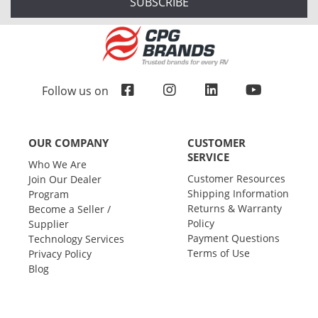
SUBSCRIBE
Follow us on
OUR COMPANY
CUSTOMER
SERVICE
Who We Are
Customer Resources
Join Our Dealer
Shipping Information
Program
Returns & Warranty
Become a Seller /
Policy
Supplier
Payment Questions
Technology Services
Terms of Use
Privacy Policy
Blog