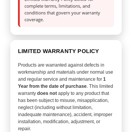
complete terms, limitations, and
conditions that govern your warranty
coverage.
LIMITED WARRANTY POLICY
Products are warranted against defects in
workmanship and materials under normal use
and regular service and maintenance for
1
Year from the date of purchase
. This limited
warranty
does not
apply to any product that
has been subject to misuse, misapplication,
neglect (including without limitation,
inadequate maintenance), accident, improper
installation, modification, adjustment, or
repair.