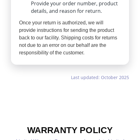
Provide your order number, product
details, and reason for return.
Once your return is authorized, we will
provide instructions for sending the product
back to our facility. Shipping costs for returns
not due to an error on our behalf are the
responsibility of the customer.
Last updated: October 2025
WARRANTY POLICY