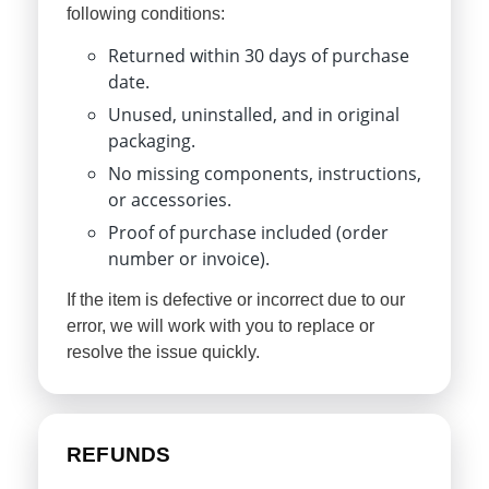
following conditions:
Returned within 30 days of purchase
date.
Unused, uninstalled, and in original
packaging.
No missing components, instructions,
or accessories.
Proof of purchase included (order
number or invoice).
If the item is defective or incorrect due to our
error, we will work with you to replace or
resolve the issue quickly.
REFUNDS