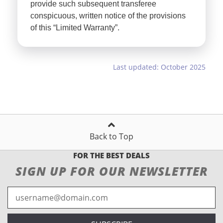
provide such subsequent transferee
conspicuous, written notice of the provisions
of this “Limited Warranty”.
Last updated: October 2025
Back to Top
FOR THE BEST DEALS
SIGN UP FOR OUR NEWSLETTER