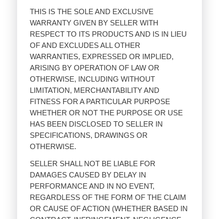
THIS IS THE SOLE AND EXCLUSIVE
WARRANTY GIVEN BY SELLER WITH
RESPECT TO ITS PRODUCTS AND IS IN LIEU
OF AND EXCLUDES ALL OTHER
WARRANTIES, EXPRESSED OR IMPLIED,
ARISING BY OPERATION OF LAW OR
OTHERWISE, INCLUDING WITHOUT
LIMITATION, MERCHANTABILITY AND
FITNESS FOR A PARTICULAR PURPOSE
WHETHER OR NOT THE PURPOSE OR USE
HAS BEEN DISCLOSED TO SELLER IN
SPECIFICATIONS, DRAWINGS OR
OTHERWISE.
SELLER SHALL NOT BE LIABLE FOR
DAMAGES CAUSED BY DELAY IN
PERFORMANCE AND IN NO EVENT,
REGARDLESS OF THE FORM OF THE CLAIM
OR CAUSE OF ACTION (WHETHER BASED IN