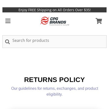
Enjoy FREE Shipping on All Orders Over $35!
RETURNS POLICY
Our guidelines for returns, exchanges, and product
eligibility.