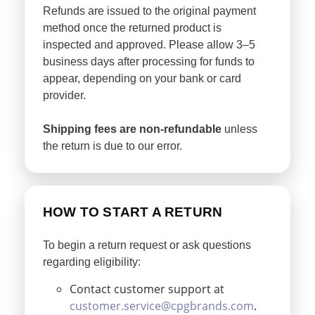
Refunds are issued to the original payment
method once the returned product is
inspected and approved. Please allow 3–5
business days after processing for funds to
appear, depending on your bank or card
provider.
Shipping fees are non-refundable
unless
the return is due to our error.
HOW TO START A RETURN
To begin a return request or ask questions
regarding eligibility:
Contact customer support at
customer.service@cpgbrands.com
.