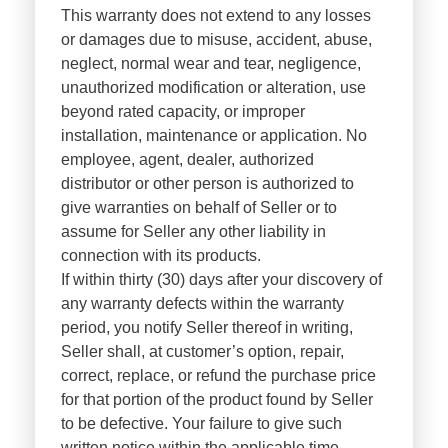
This warranty does not extend to any losses
or damages due to misuse, accident, abuse,
neglect, normal wear and tear, negligence,
unauthorized modification or alteration, use
beyond rated capacity, or improper
installation, maintenance or application. No
employee, agent, dealer, authorized
distributor or other person is authorized to
give warranties on behalf of Seller or to
assume for Seller any other liability in
connection with its products.
If within thirty (30) days after your discovery of
any warranty defects within the warranty
period, you notify Seller thereof in writing,
Seller shall, at customer’s option, repair,
correct, replace, or refund the purchase price
for that portion of the product found by Seller
to be defective. Your failure to give such
written notice within the applicable time