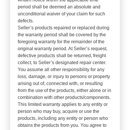
period shall be deemed an absolute and
unconditional waiver of your claim for such
defects.
Seller’s products repaired or replaced during
the warranty period shall be covered by the
foregoing warranty for the remainder of the
original warranty period. At Seller’s request,
defective products shall be returned, freight
collect, to Seller’s designated repair center.
You assume all other responsibility for any
loss, damage, or injury to persons or property
arising out of, connected with, or resulting
from the use of the products, either alone or in
combination with other products/components.
This limited warranty applies to any entity or
person who may buy, acquire or use the
products, including any entity or person who
obtains the products from you. You agree to