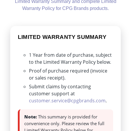
Limited Warranty Summary and complete Limited
Warranty Policy for CPG Brands products.
LIMITED WARRANTY SUMMARY
1 Year from date of purchase, subject
to the Limited Warranty Policy below.
Proof of purchase required (invoice
or sales receipt).
Submit claims by contacting
customer support at
customer.service@cpgbrands.com
.
Note:
This summary is provided for
convenience only. Please review the full
Limited Warranty Policy below for