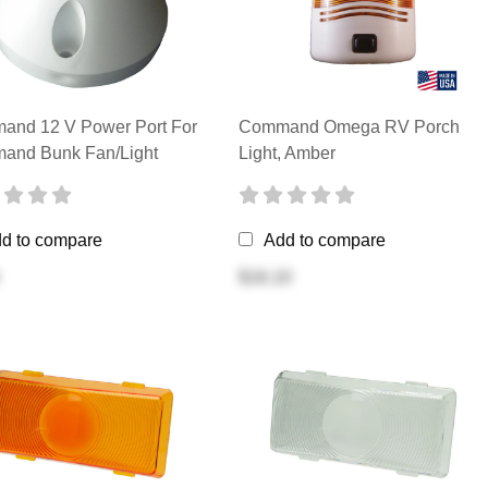
and 12 V Power Port For
Command Omega RV Porch
and Bunk Fan/Light
Light, Amber
d to compare
Add to compare
$16.10