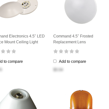
nd Electronics 4.5" LED
Command 4.5" Frosted
ce Mount Ceiling Light
Replacement Lens
d to compare
Add to compare
0
$5.54