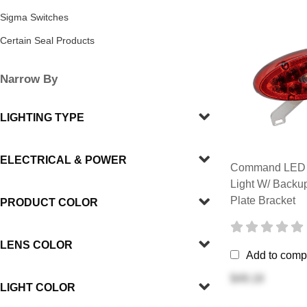
Sigma Switches
Certain Seal Products
Narrow By
LIGHTING TYPE
ELECTRICAL & POWER
Command LED R
Light W/ Backu
Plate Bracket
PRODUCT COLOR
LENS COLOR
Add to comp
$49.18
LIGHT COLOR