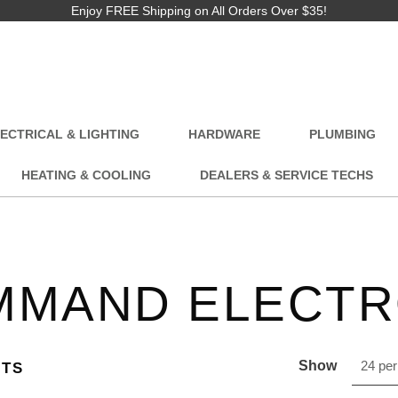
Enjoy FREE Shipping on All Orders Over $35!
ECTRICAL & LIGHTING
HARDWARE
PLUMBING
HEATING & COOLING
DEALERS & SERVICE TECHS
MMAND ELECTR
Show
24 per
CTS