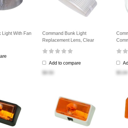
Light With Fan
Command Bunk Light
Comm
Replacement Lens, Clear
Comm
are
Add to compare
Ad
$9.50
$5.04