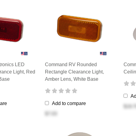
ronics LED
Command RV Rounded
Comm
rance Light, Red
Rectangle Clearance Light,
Ceili
Base
Amber Lens, White Base
Ad
are
Add to compare
$19.7
$7.03