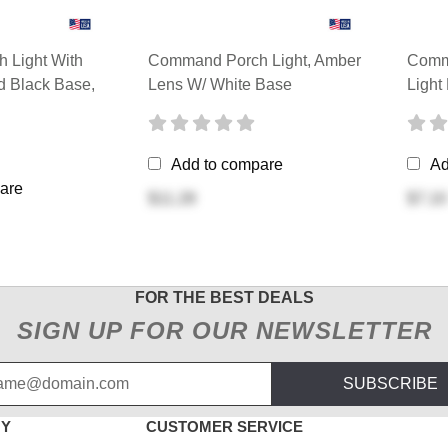
 Light With
Command Porch Light, Amber
Comm
 Black Base,
Lens W/ White Base
Light
Add to compare
Ad
are
$11.28
$7.10
FOR THE BEST DEALS
SIGN UP FOR OUR NEWSLETTER
SUBSCRIBE
NY
CUSTOMER SERVICE