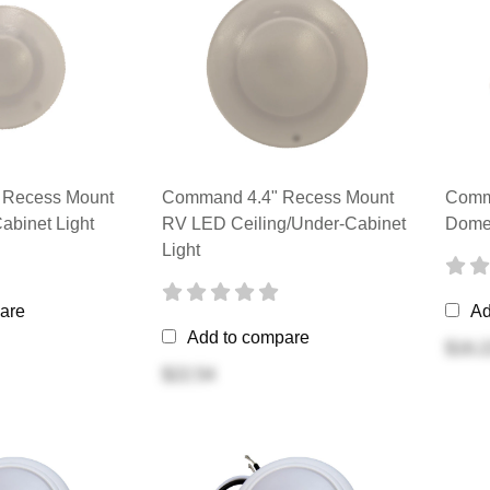
Recess Mount
Command 4.4" Recess Mount
Comma
abinet Light
RV LED Ceiling/Under-Cabinet
Dome 
Light
are
Ad
Add to compare
$16.2
$22.54