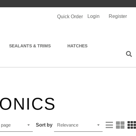
Login
Register
Quick Order
SEALANTS & TRIMS
HATCHES
ONICS
Sort by
 page
Relevance