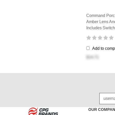
Command Porch
Amber Lens And
Includes Switch
Add to comp
$14.71
OUR COMPA