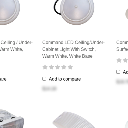
eiling / Under-
Command LED Ceiling/Under-
Comma
Warm White,
Cabinet Light With Switch,
Surfa
Warm White, White Base
Ad
are
Add to compare
$19.7
$14.18