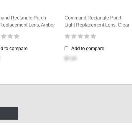
and Rectangle Porch
Command Rectangle Porch
 Replacement Lens, Amber
Light Replacement Lens, Clear
d to compare
Add to compare
$7.10