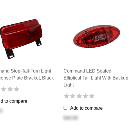
nd Stop-Tail-Turn Light
Command LED Sealed
cense Plate Bracket, Black
Elliptical Tail Light With Backup
Light
d to compare
Add to compare
3
$46.99