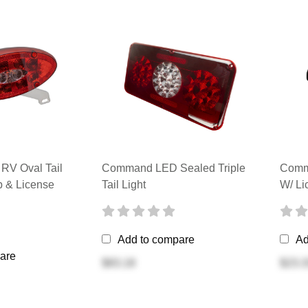
V Oval Tail
Command LED Sealed Triple
Comma
p & License
Tail Light
W/ Li
Add to compare
Ad
are
$83.18
$23.3