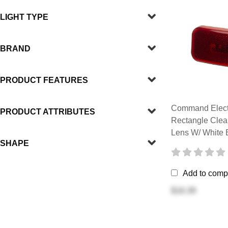
LIGHT TYPE
BRAND
PRODUCT FEATURES
Command Elect
PRODUCT ATTRIBUTES
Rectangle Clea
Lens W/ White 
SHAPE
Add to comp
$16.39