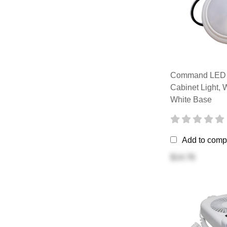
Command LED C
Cabinet Light, 
White Base
Add to comp
$14.76