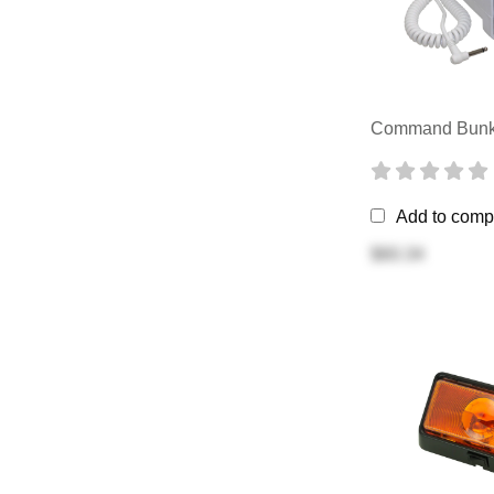
Command Bunk 
Add to comp
$60.34