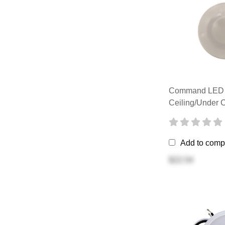
Command LED 
Ceiling/Under C
Add to comp
$22.54