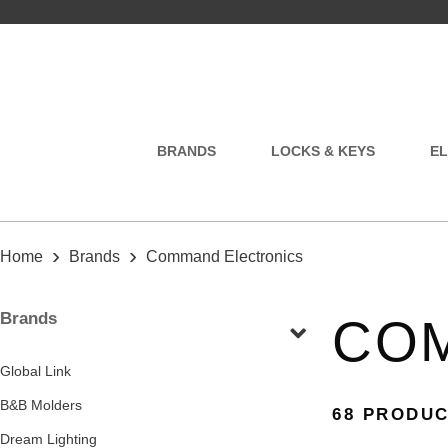
BRANDS
LOCKS & KEYS
EL
›
›
Home
Brands
Command Electronics
Brands
CO
Global Link
B&B Molders
68 PRODU
Dream Lighting