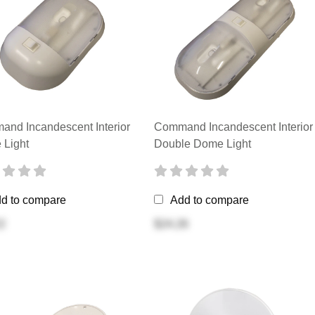
nd Incandescent Interior
Command Incandescent Interior
Light
Double Dome Light
d to compare
Add to compare
2
$24.26