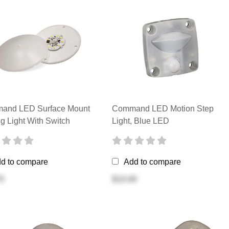
and LED Surface Mount
Command LED Motion Step
ng Light With Switch
Light, Blue LED
d to compare
Add to compare
0
$10.00