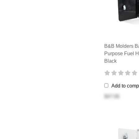
B&B Molders Ba
Purpose Fuel H
Black
Add to comp
$47.06