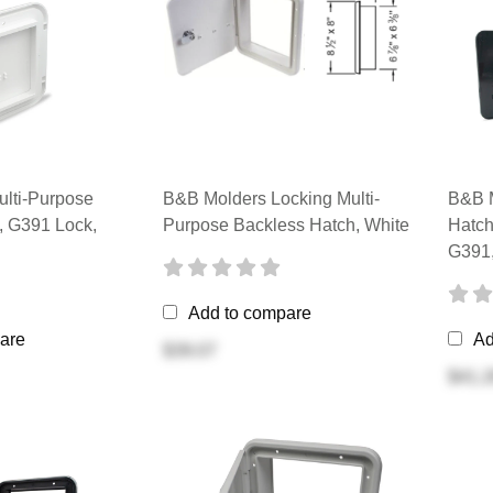
lti-Purpose
B&B Molders Locking Multi-
B&B M
, G391 Lock,
Purpose Backless Hatch, White
Hatch
G391,
Add to compare
are
Ad
$39.07
$41.2