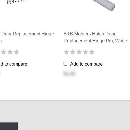
 Door Replacement Hinge
B&B Molders Hatch Door
g
Replacement Hinge Pin, White
d to compare
Add to compare
$1.04