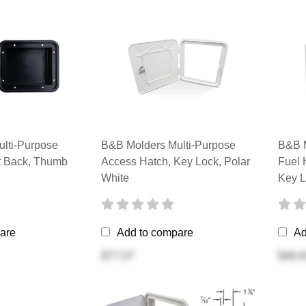
lti-Purpose
B&B Molders Multi-Purpose
B&B M
at Back, Thumb
Access Hatch, Key Lock, Polar
Fuel 
White
Key L
are
Add to compare
Ad
$77.57
$46.6