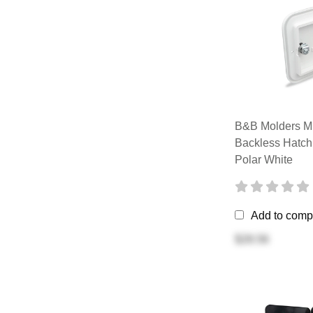
B&B Molders Mu
Backless Hatch
Polar White
Add to comp
$28.56