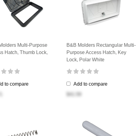
olders Multi-Purpose
B&B Molders Rectangular Multi-
s Hatch, Thumb Lock,
Purpose Access Hatch, Key
Lock, Polar White
d to compare
Add to compare
1
$41.59