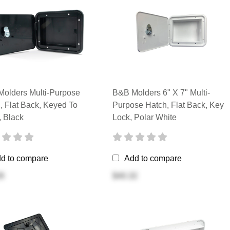
olders Multi-Purpose
B&B Molders 6" X 7" Multi-
, Flat Back, Keyed To
Purpose Hatch, Flat Back, Key
 Black
Lock, Polar White
d to compare
Add to compare
8
$40.32