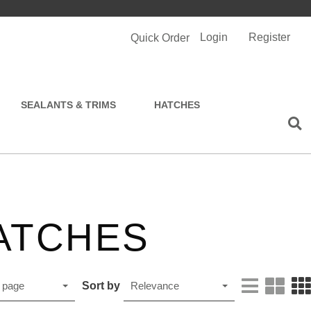
Login
Register
Quick Order
SEALANTS & TRIMS
HATCHES
ATCHES
Sort by
 page
Relevance