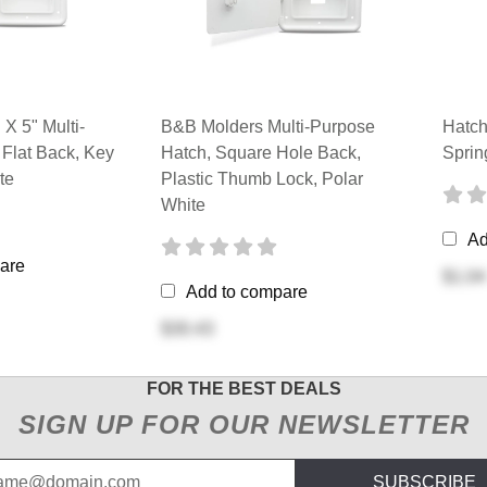
X 5" Multi-
B&B Molders Multi-Purpose
Hatch
 Flat Back, Key
Hatch, Square Hole Back,
Sprin
te
Plastic Thumb Lock, Polar
White
Ad
are
$1.04
Add to compare
$30.43
FOR THE BEST DEALS
SIGN UP FOR OUR NEWSLETTER
SUBSCRIBE