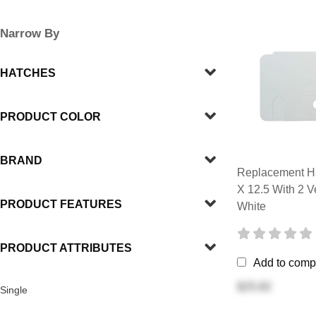
Narrow By
HATCHES
PRODUCT COLOR
BRAND
Replacement Ha
X 12.5 With 2 V
PRODUCT FEATURES
White
PRODUCT ATTRIBUTES
Add to comp
$25.82
Single