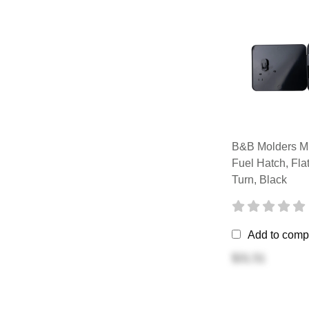
B&B Molders Mu
Fuel Hatch, Fl
Turn, Black
Add to comp
$31.51