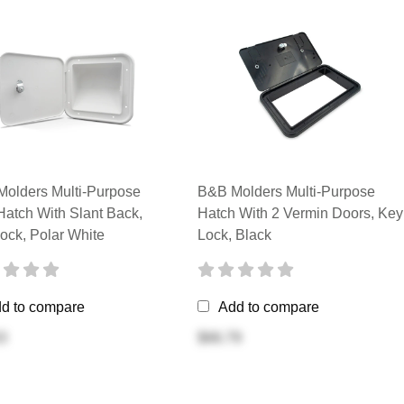
olders Multi-Purpose
B&B Molders Multi-Purpose
Hatch With Slant Back,
Hatch With 2 Vermin Doors, Key
ock, Polar White
Lock, Black
d to compare
Add to compare
3
$66.79