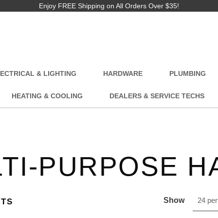
Enjoy FREE Shipping on All Orders Over $35!
ECTRICAL & LIGHTING
HARDWARE
PLUMBING
HEATING & COOLING
DEALERS & SERVICE TECHS
TI-PURPOSE H
Show
24 per
CTS