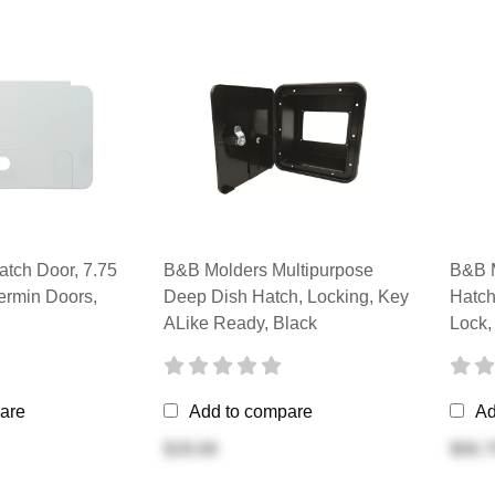
tch Door, 7.75
B&B Molders Multipurpose
B&B M
ermin Doors,
Deep Dish Hatch, Locking, Key
Hatch
ALike Ready, Black
Lock,
are
Add to compare
Ad
$28.68
$66.7