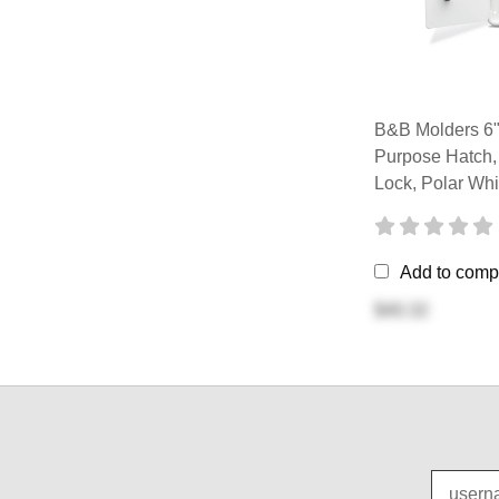
B&B Molders 6" 
Purpose Hatch,
Lock, Polar Whi
Add to comp
$40.32