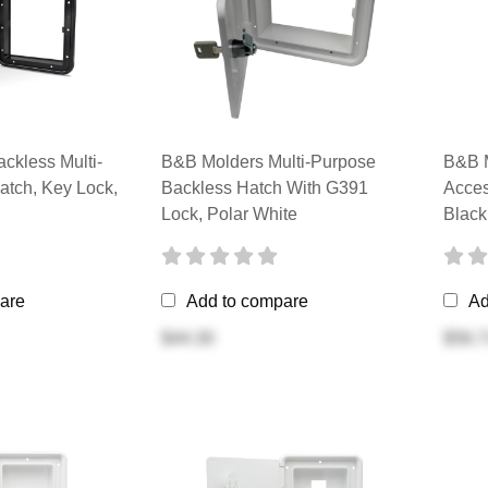
ckless Multi-
B&B Molders Multi-Purpose
B&B M
atch, Key Lock,
Backless Hatch With G391
Acces
Lock, Polar White
Black
are
Add to compare
Ad
$44.30
$56.7