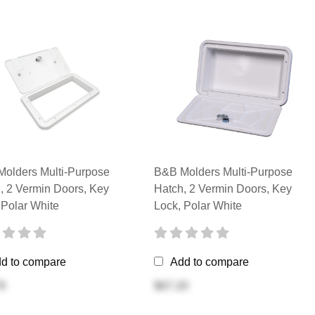
olders Multi-Purpose
B&B Molders Multi-Purpose
, 2 Vermin Doors, Key
Hatch, 2 Vermin Doors, Key
 Polar White
Lock, Polar White
d to compare
Add to compare
9
$67.20