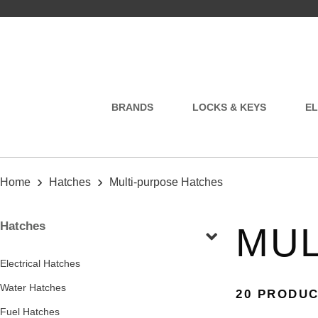
BRANDS
LOCKS & KEYS
EL
›
›
Home
Hatches
Multi-purpose Hatches
Hatches
MUL
Electrical Hatches
Water Hatches
20 PRODU
Fuel Hatches