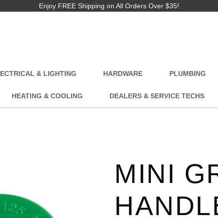
Enjoy FREE Shipping on All Orders Over $35!
ECTRICAL & LIGHTING
HARDWARE
PLUMBING
HEATING & COOLING
DEALERS & SERVICE TECHS
MINI G
HANDL