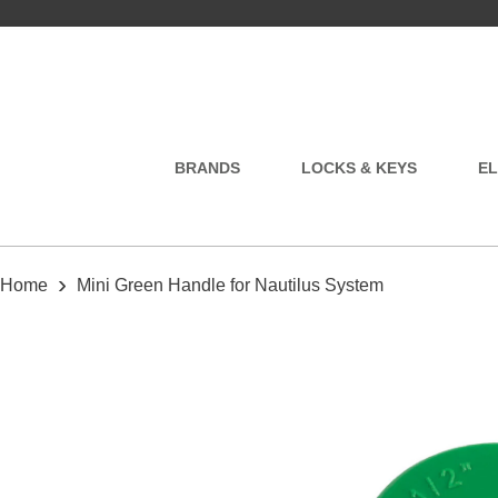
BRANDS
LOCKS & KEYS
EL
›
Home
Mini Green Handle for Nautilus System