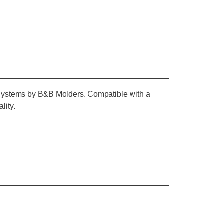
s Systems by B&B Molders. Compatible with a
lity.