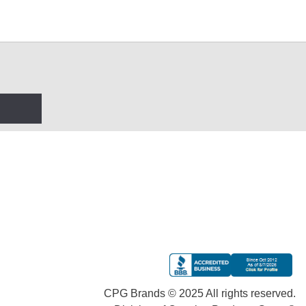
CPG Brands © 2025 All rights reserved.