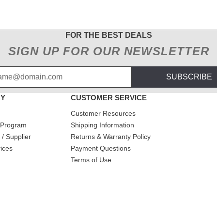
FOR THE BEST DEALS
SIGN UP FOR OUR NEWSLETTER
SUBSCRIBE
NY
CUSTOMER SERVICE
Customer Resources
 Program
Shipping Information
/ Supplier
Returns & Warranty Policy
ices
Payment Questions
Terms of Use