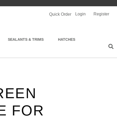
Login
Register
Quick Order
SEALANTS & TRIMS
HATCHES
REEN
E FOR