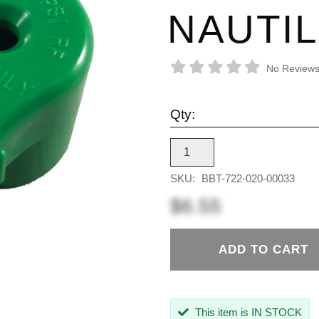
NAUTI
No Reviews
Qty:
SKU:
BBT-722-020-00033
$6.55
ADD TO CART
This item is IN STOCK