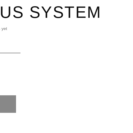
LUS SYSTEM
 yet