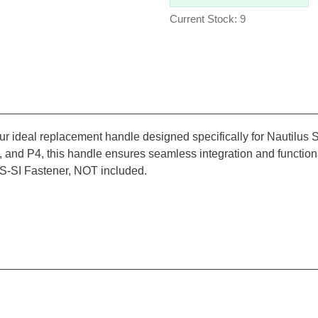
Current Stock: 9
ur ideal replacement handle designed specifically for Nautilu
 and P4, this handle ensures seamless integration and functiona
-SI Fastener, NOT included.