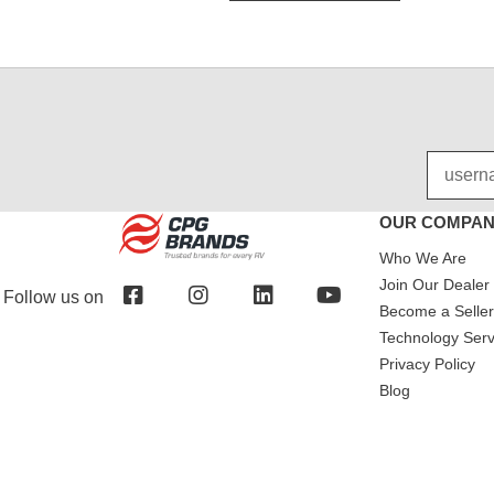
OUR COMPA
Who We Are
Join Our Dealer
Follow us on
Become a Seller 
Technology Serv
Privacy Policy
Blog