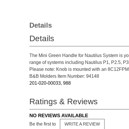
Details
Details
The Mini Green Handle for Nautilus System is yo
range of systems including Nautilus P1, P2.5, P3,
Please note: Knob is mounted with an 8C12FPMS
B&B Molders Item Number: 94148
201-020-00033, 988
Ratings & Reviews
NO REVIEWS AVAILABLE
Be the first to
WRITE A REVIEW