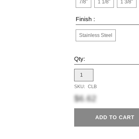
7/8"
1 1/8"
1 3/8"
Finish :
Stainless Steel
Qty:
SKU:
CLB
$6.62
ADD TO CART