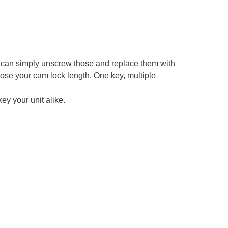
an simply unscrew those and replace them with
ose your cam lock length. One key, multiple
ey your unit alike.