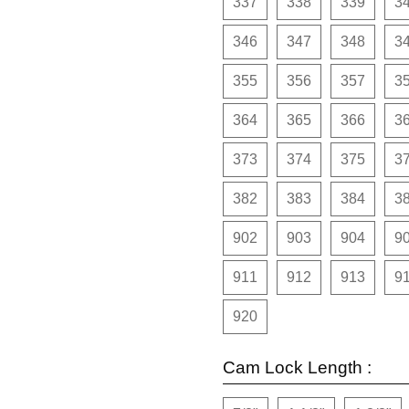
337
338
339
3
346
347
348
3
355
356
357
3
364
365
366
3
373
374
375
3
382
383
384
3
902
903
904
9
911
912
913
9
920
Cam Lock Length :