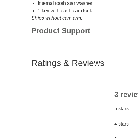
Internal tooth star washer
1 key with each cam lock
Ships without cam arm.
Product Support
Ratings & Reviews
3 revi
5 stars
4 stars