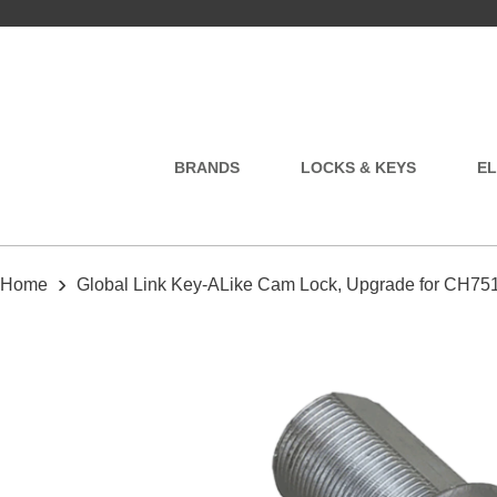
BRANDS
LOCKS & KEYS
EL
›
Home
Global Link Key-ALike Cam Lock, Upgrade for CH75