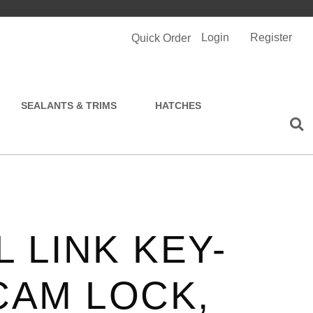
Login
Register
Quick Order
SEALANTS & TRIMS
HATCHES
 LINK KEY-
CAM LOCK,