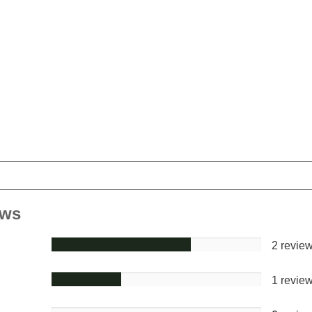
ews
2 revie
1 revie