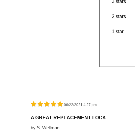
3 stars
2 stars
1 star
06/22/2021 4:27 pm
A GREAT REPLACEMENT LOCK.
by
S. Wellman