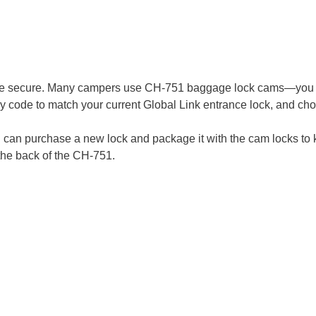
re secure. Many campers use CH-751 baggage lock cams—you c
y code to match your current Global Link entrance lock, and cho
u can purchase a new lock and package it with the cam locks to k
the back of the CH-751.