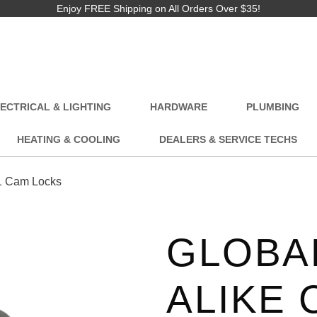
Enjoy FREE Shipping on All Orders Over $35!
ECTRICAL & LIGHTING
HARDWARE
PLUMBING
HEATING & COOLING
DEALERS & SERVICE TECHS
1 Cam Locks
GLOBAL
ALIKE 