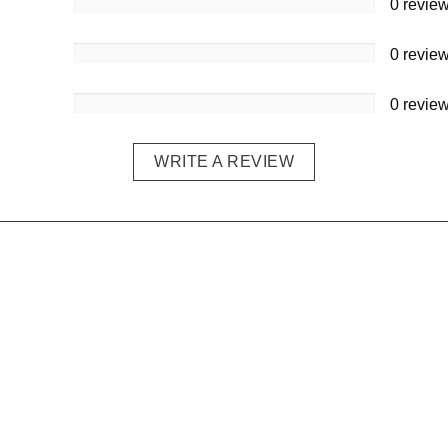
0 revie
0 revie
0 revie
WRITE A REVIEW