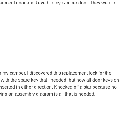
partment door and keyed to my camper door. They went in
 my camper, I discovered this replacement lock for the
ith the spare key that I needed, but now all door keys on
nserted in either direction. Knocked off a star because no
wing an assembly diagram is all that is needed.