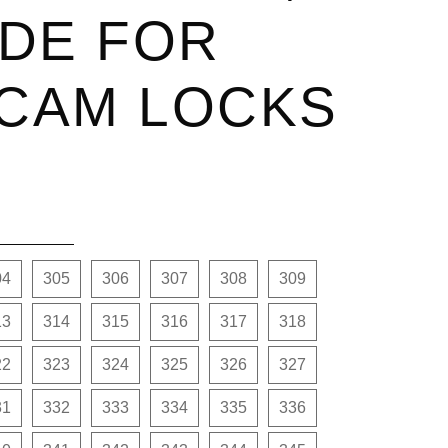
DE FOR
 CAM LOCKS
04
305
306
307
308
309
13
314
315
316
317
318
22
323
324
325
326
327
31
332
333
334
335
336