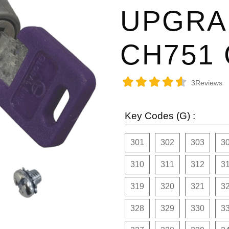
UPGRA
CH751
3
Reviews
Key Codes (G) :
301
302
303
3
310
311
312
3
319
320
321
3
328
329
330
3