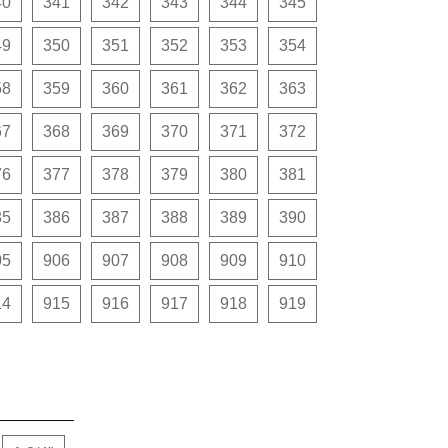
40
341
342
343
344
345
49
350
351
352
353
354
58
359
360
361
362
363
67
368
369
370
371
372
76
377
378
379
380
381
85
386
387
388
389
390
05
906
907
908
909
910
14
915
916
917
918
919