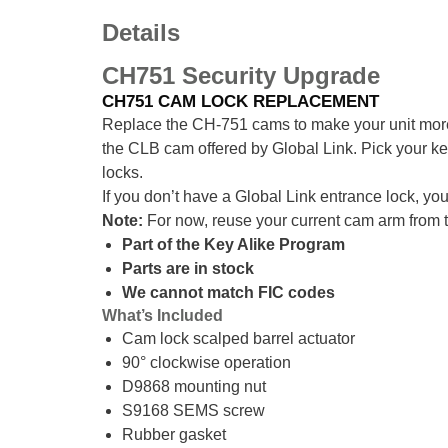
Details
CH751 Security Upgrade
CH751 CAM LOCK REPLACEMENT
Replace the CH-751 cams to make your unit mo
the CLB cam offered by Global Link. Pick your ke
locks.
If you don’t have a Global Link entrance lock, yo
Note:
For now, reuse your current cam arm from 
Part of the Key Alike Program
Parts are in stock
We cannot match FIC codes
What’s Included
Cam lock scalped barrel actuator
90° clockwise operation
D9868 mounting nut
S9168 SEMS screw
Rubber gasket