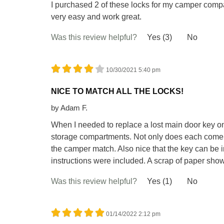
I purchased 2 of these locks for my camper com
very easy and work great.
Was this review helpful?
Yes (3)
No
10/30/2021 5:40 pm
NICE TO MATCH ALL THE LOCKS!
by
Adam F.
When I needed to replace a lost main door key on
storage compartments. Not only does each come w
the camper match. Also nice that the key can be i
instructions were included. A scrap of paper sho
Was this review helpful?
Yes (1)
No
01/14/2022 2:12 pm