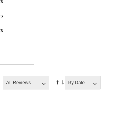
ws
ws
ws
Sorted in ascending order