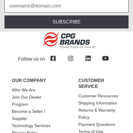
SUBSCRIBE
Follow us on
OUR COMPANY
CUSTOMER
SERVICE
Who We Are
Customer Resources
Join Our Dealer
Shipping Information
Program
Returns & Warranty
Become a Seller /
Policy
Supplier
Payment Questions
Technology Services
Terms of Use
Privacy Policy