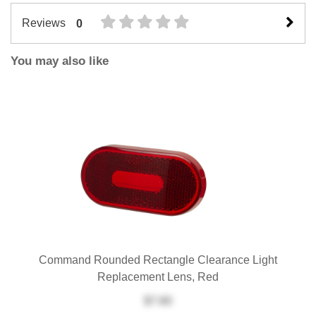
Reviews
0
You may also like
Command Rounded Rectangle Clearance Light
Replacement Lens, Red
$7.60