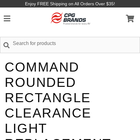
Enjoy FREE Shipping on All Orders Over $35!
COMMAND
ROUNDED
RECTANGLE
CLEARANCE
LIGHT