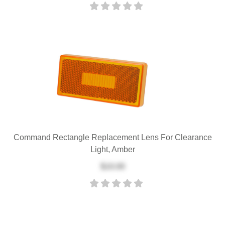
Command Rectangle Replacement Lens For Clearance
Light, Amber
$10.00