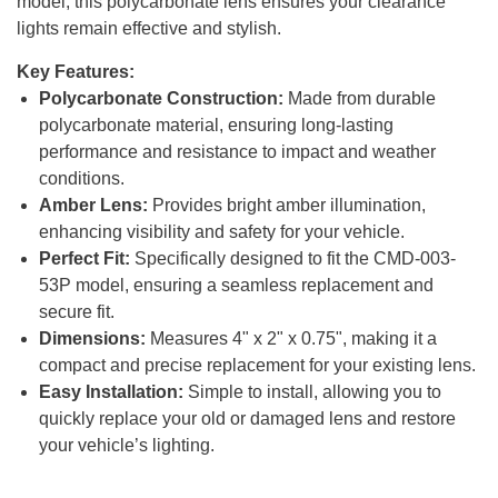
model, this polycarbonate lens ensures your clearance
lights remain effective and stylish.
Key Features:
Polycarbonate Construction:
Made from durable
polycarbonate material, ensuring long-lasting
performance and resistance to impact and weather
conditions.
Amber Lens:
Provides bright amber illumination,
enhancing visibility and safety for your vehicle.
Perfect Fit:
Specifically designed to fit the CMD-003-
53P model, ensuring a seamless replacement and
secure fit.
Dimensions:
Measures 4" x 2" x 0.75", making it a
compact and precise replacement for your existing lens.
Easy Installation:
Simple to install, allowing you to
quickly replace your old or damaged lens and restore
your vehicle’s lighting.