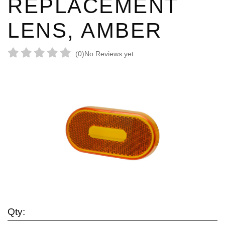
REPLACEMENT
LENS, AMBER
(0)
No Reviews yet
Qty: