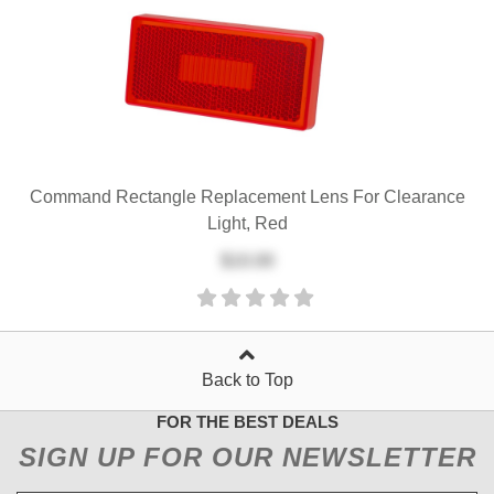
Command Rectangle Replacement Lens For Clearance
Light, Red
$10.00
Back to Top
FOR THE BEST DEALS
SIGN UP FOR OUR NEWSLETTER