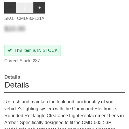
-
+
SKU:
CMD-89-121A
$10.00
This item is IN STOCK
Current Stock: 237
Details
Details
Refresh and maintain the look and functionality of your
vehicle's lighting system with the Command Electronics
Rounded Rectangle Clearance Light Replacement Lens in
Amber. Specifically designed to fit the CMD-003-53P